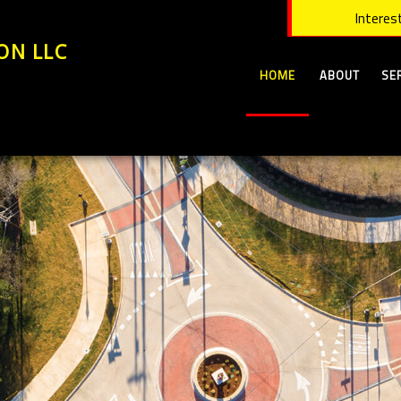
Interest
ON LLC
HOME
ABOUT
SE