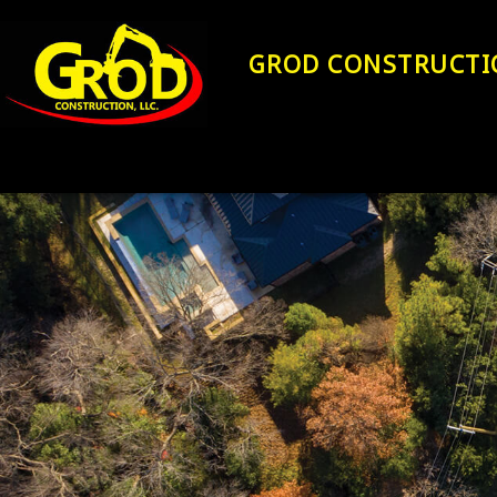
GROD CONSTRUCTI