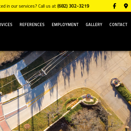
ed in our services? Call us at
(682) 302-3219
RVICES
REFERENCES
EMPLOYMENT
GALLERY
CONTACT