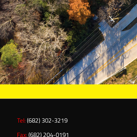
Tel:
(682) 302-3219
Fax:
(682) 204-0191