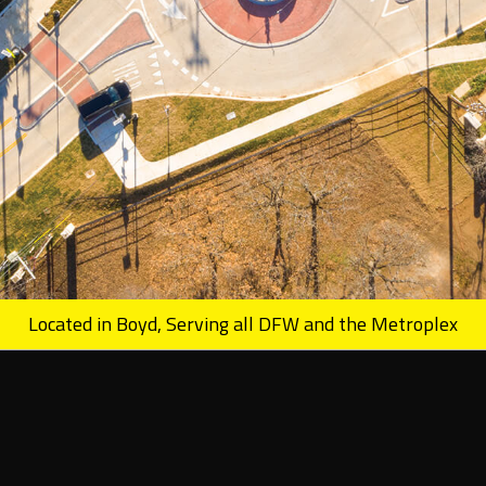
Located in Boyd, Serving all DFW and the Metroplex