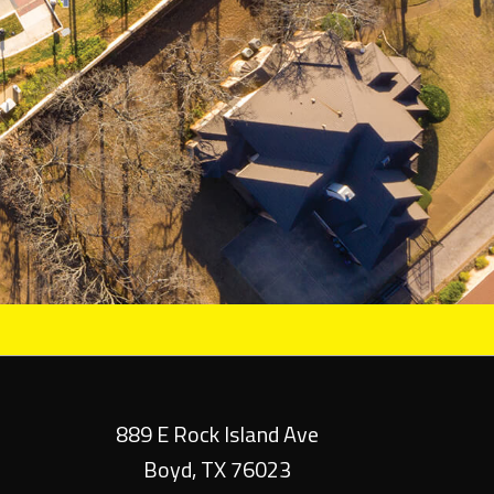
889 E Rock Island Ave
Boyd, TX 76023