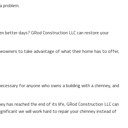
a problem.
en better days? GRod Construction LLC can restore your
meowners to take advantage of what their home has to offer,
 necessary for anyone who owns a building with a chimney, and
ney has reached the end of its life, GRod Construction LLC can
gnificant we will work hard to repair your chimney instead of