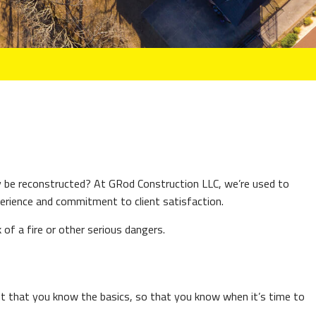
 be reconstructed? At GRod Construction LLC, we’re used to
erience and commitment to client satisfaction.
 of a fire or other serious dangers.
ant that you know the basics, so that you know when it’s time to