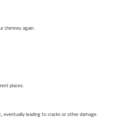
ur chimney again.
rent places.
, eventually leading to cracks or other damage.