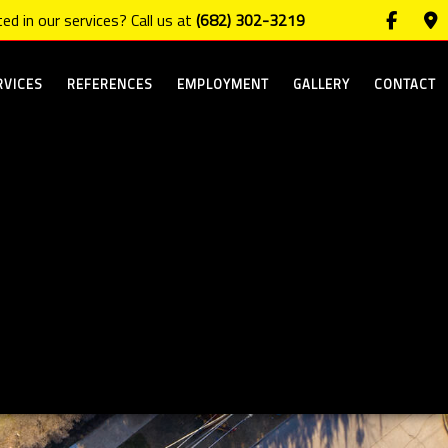
ed in our services? Call us at
(682) 302-3219
RVICES
REFERENCES
EMPLOYMENT
GALLERY
CONTACT