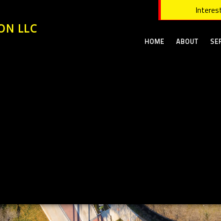
Interest
ON LLC
HOME
ABOUT
SE