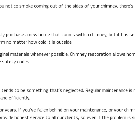
u notice smoke coming out of the sides of your chimney, there’s 
tly purchase a new home that comes with a chimney, but it has se
rm no matter how cold it is outside.
inal materials whenever possible. Chimney restoration allows ho
re safety codes.
so tends to be something that’s neglected. Regular maintenance is
and efficiently.
r years. If you’ve fallen behind on your maintenance, or your chim
ide honest service to all our clients, so even if the problem is si